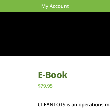
My Account
E-Book
$
79.95
CLEANLOTS is an operations ma