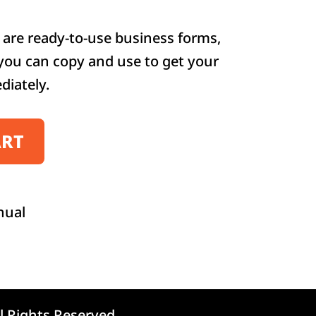
are ready-to-use business forms,
 you can copy and use to get your
diately.
ART
nual
l Rights Reserved