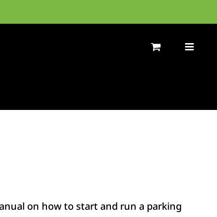
nual on how to start and run a parking