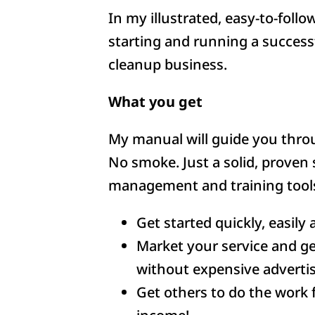
In my illustrated, easy-to-follo
starting and running a success
cleanup business.
What you get
My manual will guide you throu
No smoke. Just a solid, proven 
management and training tools
Get started quickly, easily 
Market your service and get
without expensive advertis
Get others to do the work 