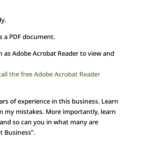
ly.
as a PDF document.
ch as Adobe Acrobat Reader to view and
tall the free Adobe Acrobat Reader
s of experience in this business. Learn
m my mistakes. More importantly, learn
and so can you in what many are
t Business”.