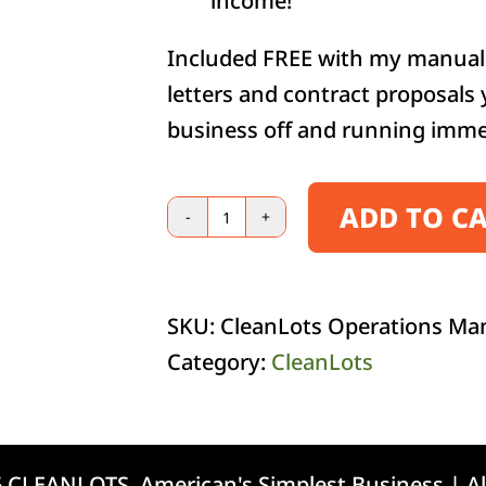
income!
Included FREE with my manual 
letters and contract proposals
business off and running imme
ADD TO C
E-
Book
quantity
SKU:
CleanLots Operations Ma
Category:
CleanLots
 CLEANLOTS, American's Simplest Business | Al