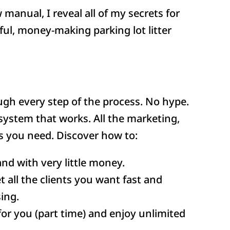
w manual, I reveal all of my secrets for
ful, money-making parking lot litter
gh every step of the process. No hype.
system that works. All the marketing,
 you need. Discover how to:
and with very little money.
 all the clients you want fast and
ing.
for you (part time) and enjoy unlimited