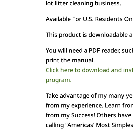
lot litter cleaning business.
Available For U.S. Residents On
This product is downloadable 
You will need a PDF reader, su
print the manual.
Click here to download and ins
program.
Take advantage of my many year
from my experience. Learn fro
from my Success! Others have 
calling “Americas’ Most Simples