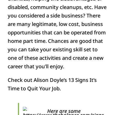
disabled, community cleanups, etc. Have
you considered a side business? There
are many legitimate, low cost, business
opportunities that can be operated from
home part time. Chances are good that
you can take your existing skill set to
one of these activities and create a new
career that you’ll enjoy.
Check out Alison Doyle’s 13 Signs It’s
Time to Quit Your Job.
Here are some