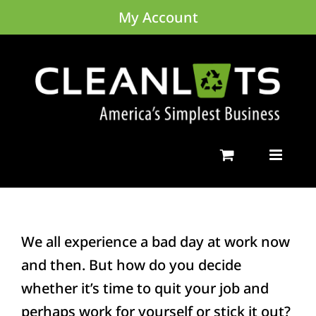
Skip
My Account
to
content
We all experience a bad day at work now
and then. But how do you decide
whether it’s time to quit your job and
perhaps work for yourself or stick it out?