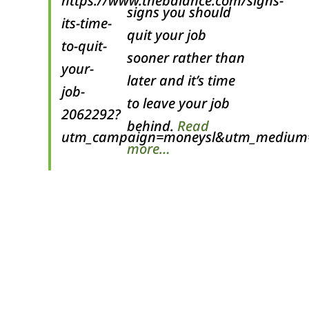
signs you should
quit your job
sooner rather than
later and it’s time
to leave your job
behind.
Read
more…