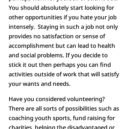
You should absolutely start looking for
other opportunities if you hate your job
intensely. Staying in such a job not only
provides no satisfaction or sense of
accomplishment but can lead to health
and social problems. If you decide to
stick it out then perhaps you can find
activities outside of work that will satisfy
your wants and needs.
Have you considered volunteering?
There are all sorts of possibilities such as
coaching youth sports, fund raising for
charities, helping the disadvantaged or