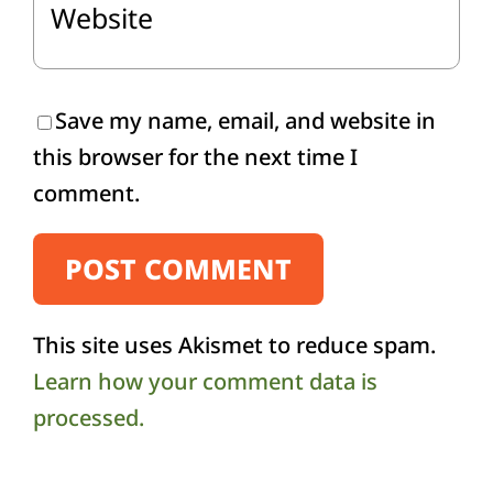
Save my name, email, and website in
this browser for the next time I
comment.
This site uses Akismet to reduce spam.
Learn how your comment data is
processed.