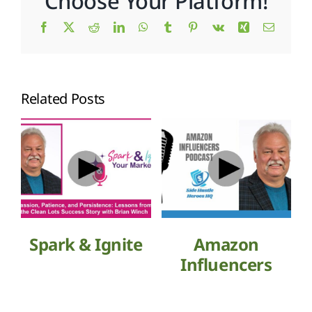
Choose Your Platform!
Facebook
X
Reddit
LinkedIn
WhatsApp
Tumblr
Pinterest
Vk
Xing
Email
Related Posts
Spark & Ignite
Amazon
Influencers