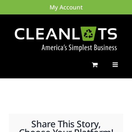
Skip
My Account
to
content
Share This Story,