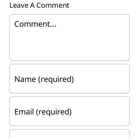
Leave A Comment
Comment