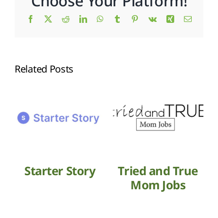
Choose Your Platform!
Facebook
X
Reddit
LinkedIn
WhatsApp
Tumblr
Pinterest
Vk
Xing
Email
Related Posts
Starter Story
Tried and True
Mom Jobs