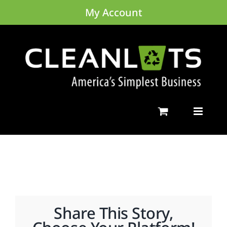
Skip
My Account
to
content
Share This Story,