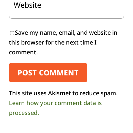
Save my name, email, and website in
this browser for the next time I
comment.
This site uses Akismet to reduce spam.
Learn how your comment data is
processed.