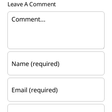
Leave A Comment
Comment