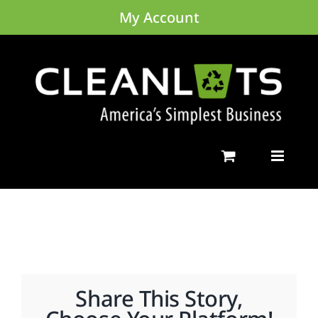
Skip
My Account
to
content
Share This Story,