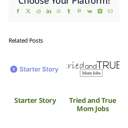
Choose Your Platform!
Facebook
X
Reddit
LinkedIn
WhatsApp
Tumblr
Pinterest
Vk
Xing
Email
Related Posts
Starter Story
Tried and True
Mom Jobs