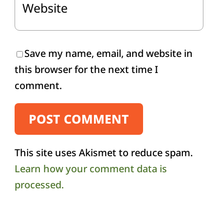
Save my name, email, and website in
this browser for the next time I
comment.
This site uses Akismet to reduce spam.
Learn how your comment data is
processed.