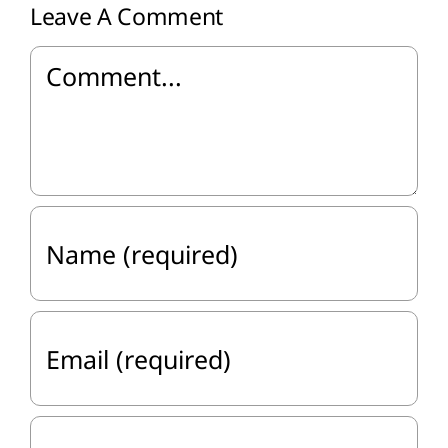
Leave A Comment
Comment