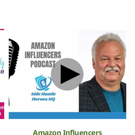
Amazon Influencers