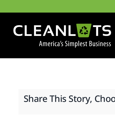
Skip
to
content
Share This Story, Cho