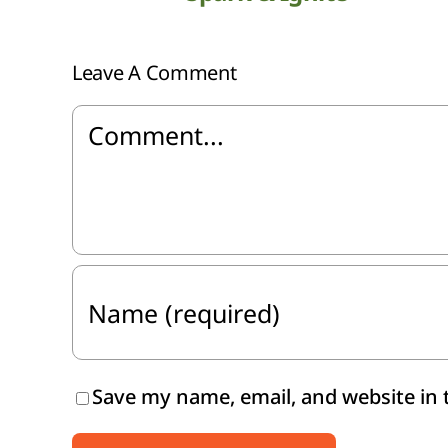
Leave A Comment
Comment
Save my name, email, and website in 