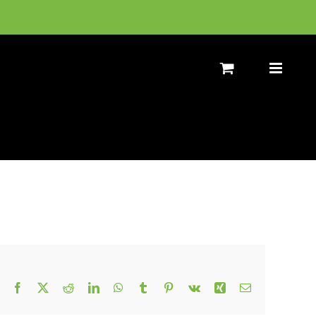
Facebook
X
Reddit
LinkedIn
WhatsApp
Tumblr
Pinterest
Vk
Xing
Email