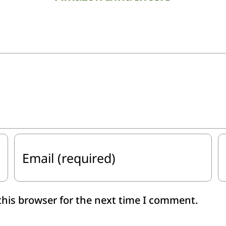
this browser for the next time I comment.