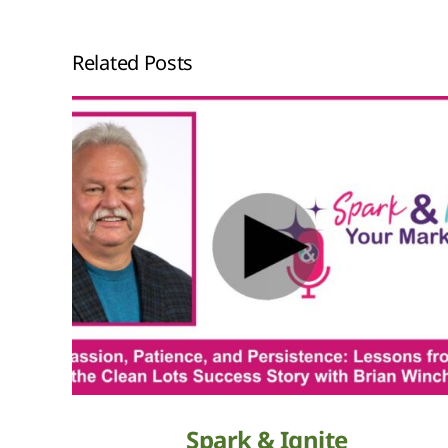
Related Posts
Spark & Ignite