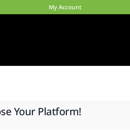
My Account
ose Your Platform!