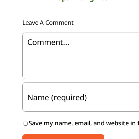
Leave A Comment
Comment
Save my name, email, and website in 