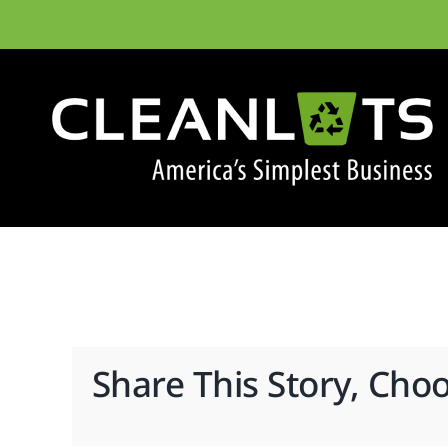
Skip
to
content
Share This Story, Cho