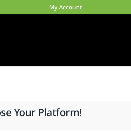
My Account
ose Your Platform!